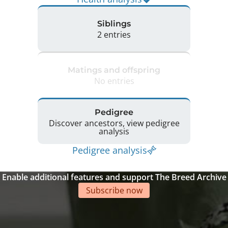
Siblings
2 entries
Matings and offspring
No entries
Pedigree
Discover ancestors, view pedigree
analysis
Pedigree analysis
Enable additional features and support The Breed Archive
Subscribe now