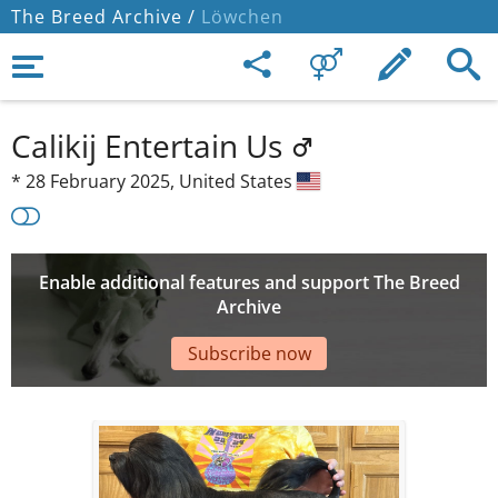
The Breed Archive /
Löwchen
Calikij Entertain Us
*
28 February 2025,
United States
Enable additional features and support The Breed
Archive
Subscribe now