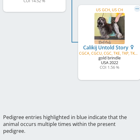
COI 14.52 %
US GCH, US CH
Calikij Untold Story
CGCA, CGCU, CGC, TKE, TKP, TKA, TKI, TKN
gold brindle
USA
2022
COI 1.56 %
Pedigree entries highlighted in blue indicate that the
animal occurs multiple times within the present
pedigree.