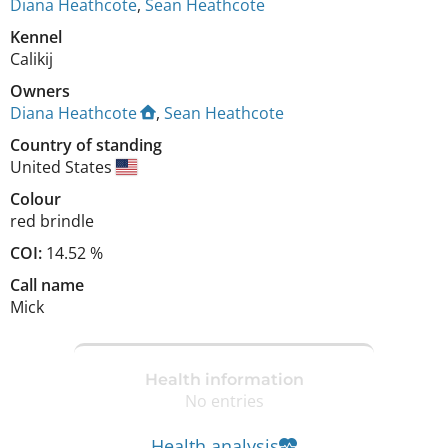
Diana Heathcote
,
Sean Heathcote
Kennel
Calikij
Owners
Diana Heathcote
,
Sean Heathcote
Country of standing
United States
Colour
red brindle
COI:
14.52 %
Call name
Mick
Health information
No entries
Health analysis