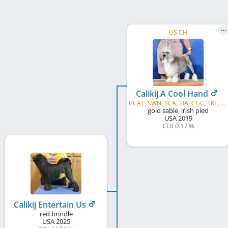
US CH
Calikij A Cool Hand
BCAT, SWN, SCA, SIA, CGC, TKE, TKP, TKA, TKI, TKN
gold sable, irish pied
USA
2019
COI 0.17 %
Calikij Entertain Us
red brindle
USA
2025