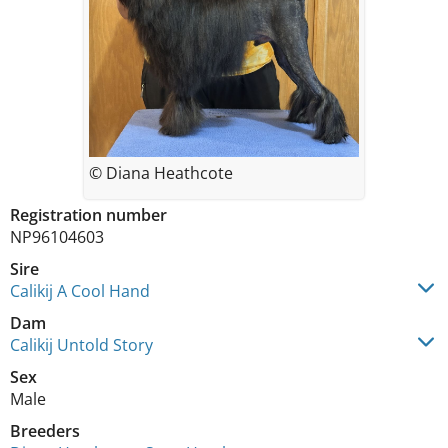
© Diana Heathcote
Registration number
NP96104603
Sire
Calikij A Cool Hand
Dam
Calikij Untold Story
Sex
Male
Breeders