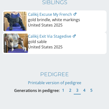
SIBLINGS
Calikij Excuse My French
gold brindle, white markings
United States
2025
Calikij Exit Via Stagedive
gold sable
United States
2025
PEDIGREE
Printable version of pedigree
1
2
3
4
5
Generations in pedigree: