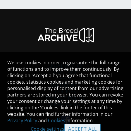
We use cookies in order to guarantee the full range
LEGAL NOTICE
of functions and to improve them continuously. By
CONTACT
clicking on 'Accept all' you agree that functional
HELP
cookies, statistics cookies and marketing cookies for
GUIDELINES
personalised display of content from our advertising
COOKIES
partners are stored in your browser. You can revoke
PRIVACY POLICY
your consent or change your settings at any time by
TERMS OF USE
clicking on the 'Cookies' link in the footer of this
website. You can find further information in our
Privacy Policy
and
Cookies
information.
Cookie settings
ACCEPT ALL